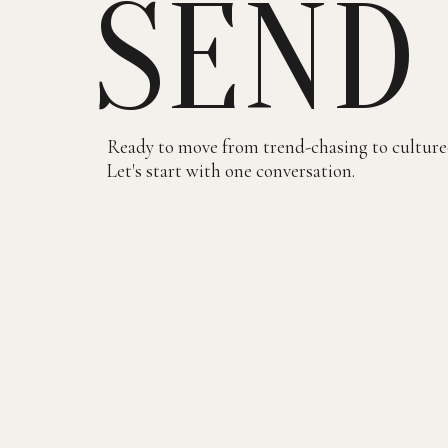
SEND
Ready to move from trend-chasing to culture
Let's start with one conversation.