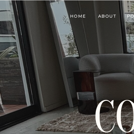
HOME
ABOUT
PO
C