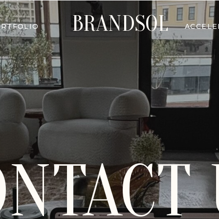
BRANDSOL
RTFOLIO
ACCEL
ONTACT 