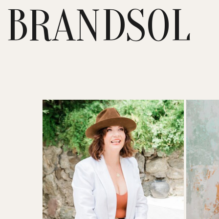
BRANDSOL