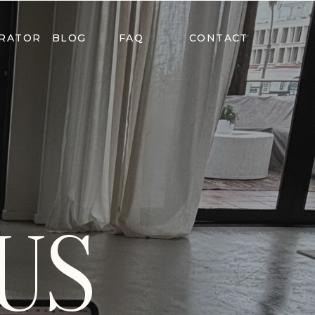
ERATOR
BLOG
FAQ
CONTACT
US