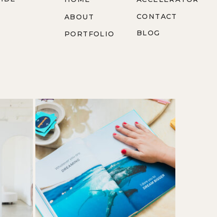
CONTACT
ABOUT
BLOG
PORTFOLIO