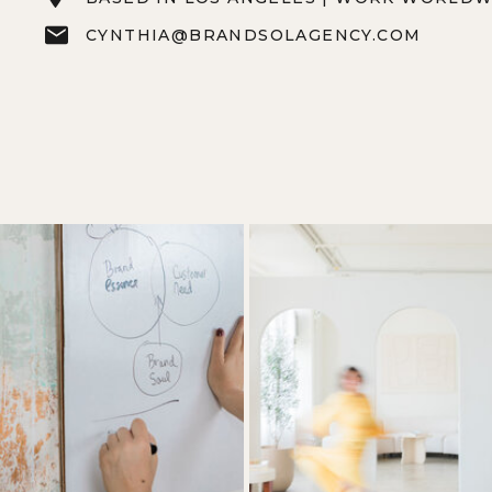
CYNTHIA@BRANDSOLAGENCY.COM