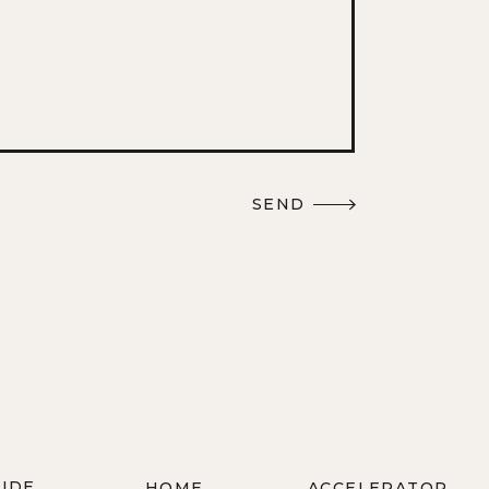
SEND
WIDE
HOME
ACCELERATOR