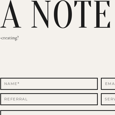
 A NOTE
-creating?