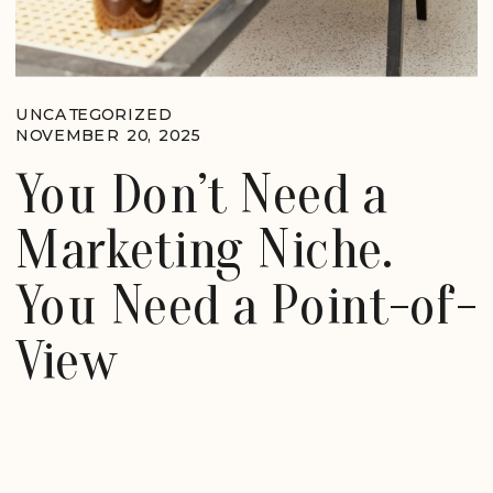
UNCATEGORIZED
NOVEMBER 20, 2025
You Don’t Need a
Marketing Niche.
You Need a Point-of-
View