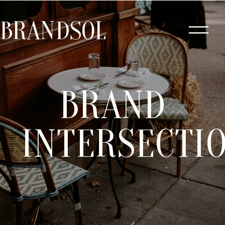
BRANDSOL
BRAND
INTERSECTI