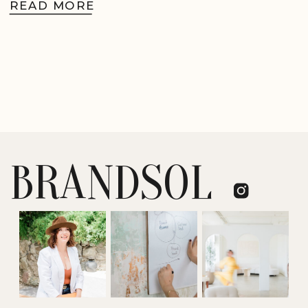
READ MORE
BRANDSOL